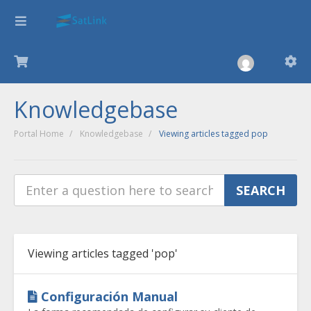
Knowledgebase
Portal Home
Knowledgebase
Viewing articles tagged pop
Viewing articles tagged 'pop'
Configuración Manual