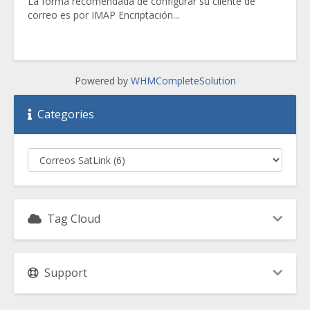
La forma recomendada de configurar su cliente de
correo es por IMAP Encriptación...
Powered by
WHMCompleteSolution
Categories
Tag Cloud
Support